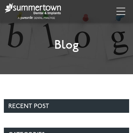
Home
About
Blog
Invisalign
Cosmetic Dentistry
Dental Implants
Implant Supporting Treatments
RECENT POST
General Dentistry
Dental Hygiene