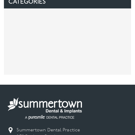
CATEGORIES
Facial
Blog
Contact
Summertown Dental Practice