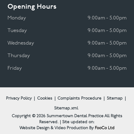
Opening Hours
Monday
9:00am - 5.00pm
Tuesday
9:00am - 5.00pm
Wednesday
9:00am - 5.00pm
Thursday
9:00am - 5.00pm
Friday
9:00am - 5.00pm
Privacy Policy
|
Cookies
|
Complaints Procedure
|
Sitemap
|
Sitemap.xml
Copyright © 2026
Summertown Dental Practice
All Rights
Reserved. | Site updated on:
Website Design & Video Production By
FooCo Ltd