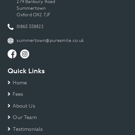
279 Banbury Road
Summertown
Oxford OX2 7JF
01865 558822
summertown@puresmile.co.uk
Quick Links
Home
Fees
About Us
Our Team
Testimonials