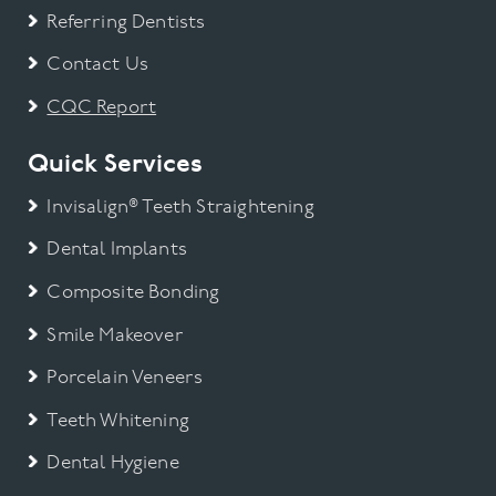
Referring Dentists
Contact Us
CQC Report
Quick Services
Invisalign® Teeth Straightening
Dental Implants
Composite Bonding
Smile Makeover
Porcelain Veneers
Teeth Whitening
Dental Hygiene