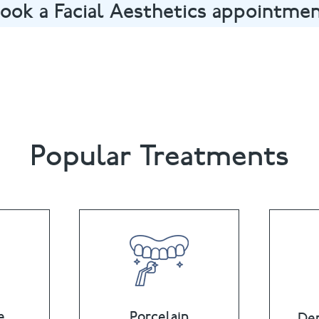
ook a Facial Aesthetics appointme
nt in Oxford by calling
01865 558822
or email
summertown
Popular Treatments
e
Porcelain
Den