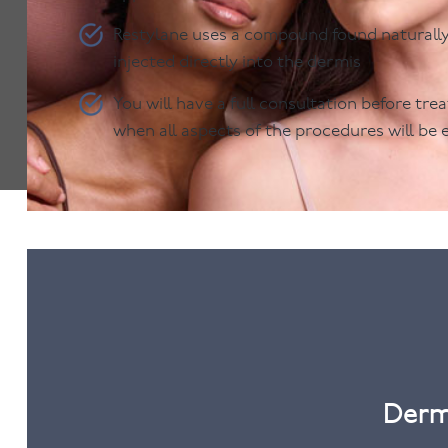
Restylane uses a compound found naturally i
injected directly into the dermis
You will have a full consultation before tr
when all aspects of the procedures will be 
Derm