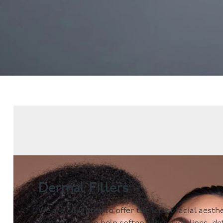
Dental Examinations
Hygiene appointmen
NHS Treatment
Gum Disease
Fillings
Mouth Cancer Screen
Dentures
Crowns
Bridges
Root Canal Treatment
Children's Dentistry
Fissure Sealants
Teeth Grinding
Wisdom Tooth Extraction
Dermal Fillers
We are delighted to offer the latest facial aest