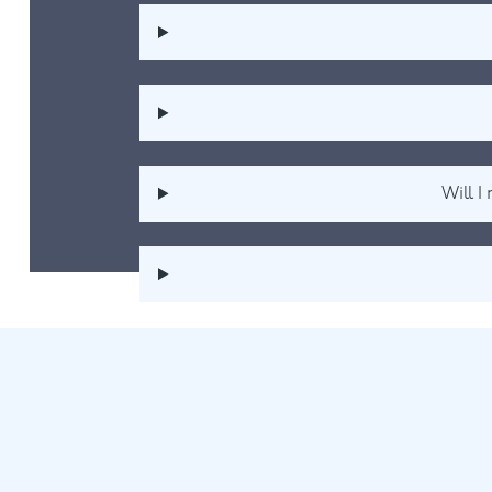
Will I