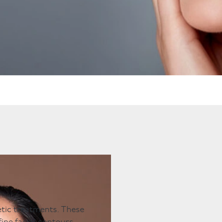
ts
Anti-Wrinkle Treatment
Blog
Dermal Fillers
ing
hetic treatments. These