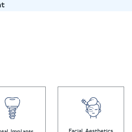
nt
@puresmile.co.uk
Facial Aesthetics
tal Implants