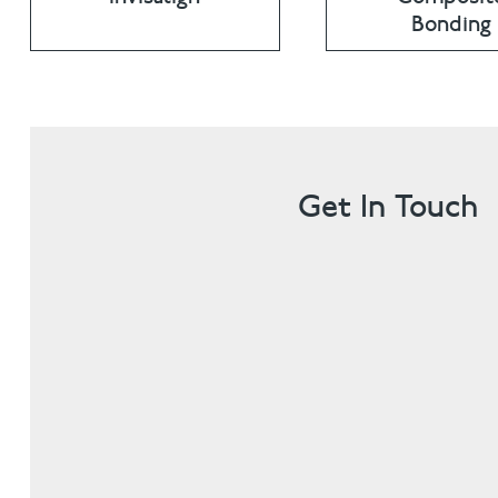
Bonding
Get In Touch