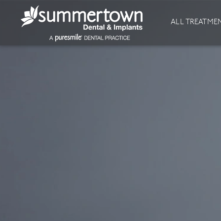
About
Invisalign
ALL TREATME
Our Practice
Invisalign
Our team
Invisalign Journey
Prices
Invisible Braces
Reviews
Our Clinics
Downloads
Private Dentist
General Dentistry
Dental Hygiene