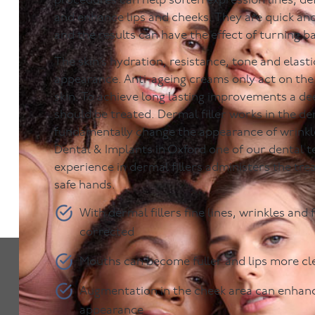
procedures can help soften expression lines, de
and enhance lips and cheeks. They are quick an
and the results can have the effect of turning b
The skin’s hydration, resistance, tone and elastici
appearance. Anti-ageing creams only act on the
skin. To achieve long lasting improvements a dee
should be treated. Dermal filler works in the der
fundamentally change the appearance of wrink
Dental & Implants in Oxford one of our dental 
experience in dermal fillers administers the tre
safe hands.
With dermal fillers fine lines, wrinkles and f
corrected
Mouths can become fuller and lips more cl
Augmentation in the cheek area can enhanc
appearance