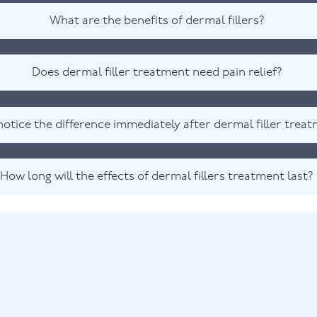
What are the benefits of dermal fillers?
Does dermal filler treatment need pain relief?
 notice the difference immediately after dermal filler trea
How long will the effects of dermal fillers treatment last?