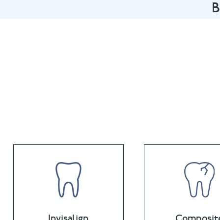
B
Book an appointme
Invisalign
Composit