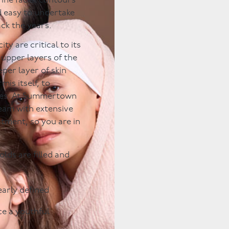
fine facial contours
d easy to undertake
ack the years.
ty are critical to its
 upper layers of the
per layer of skin
mis itself, to
les. At Summertown
team with extensive
atment, so you are in
olds are filled and
early defined
e a youthful