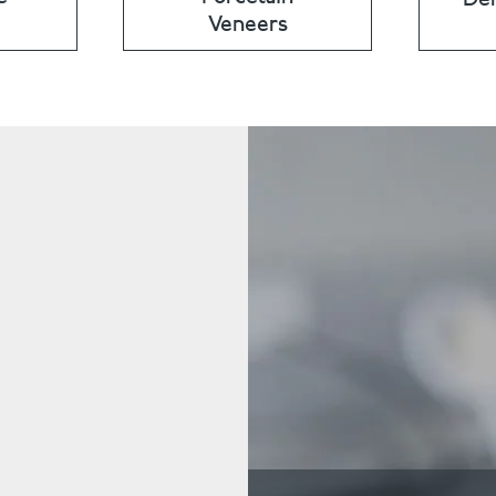
Veneers