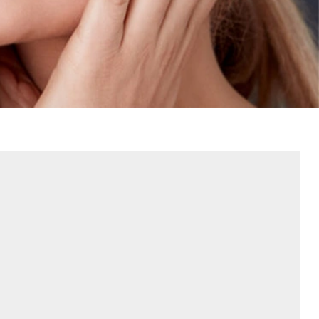
Contact Us
Referring Dentists