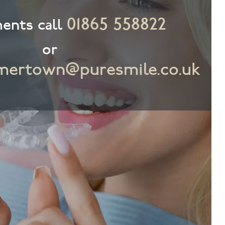
01865 558822
ents call
or
ertown@puresmile.co.uk