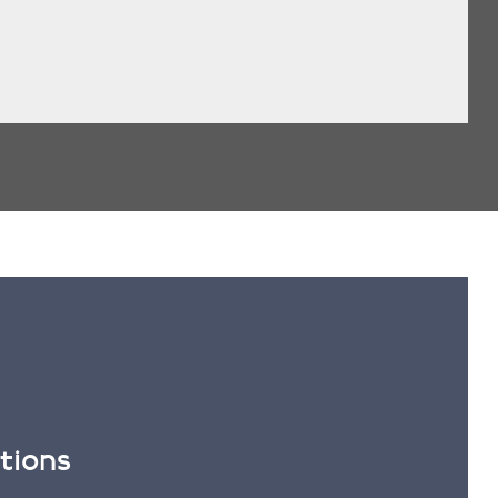
tions