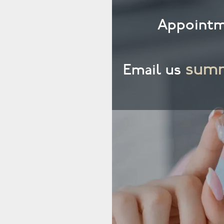
Appointm
summ
Email us