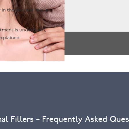
n the skin and this is
eatment is undertaken,
explained
al Fillers – Frequently Asked Ques