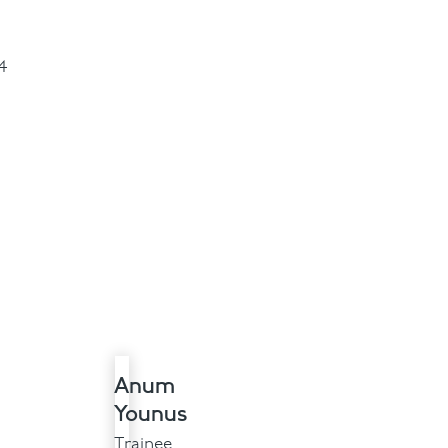
4
Anum
Younus
Trainee