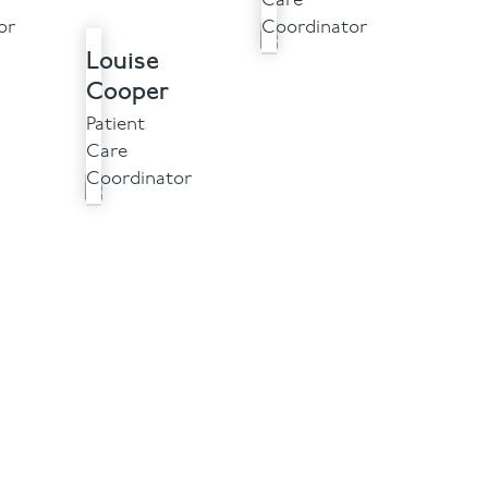
Care
or
Coordinator
Louise
Cooper
Patient
Care
Coordinator