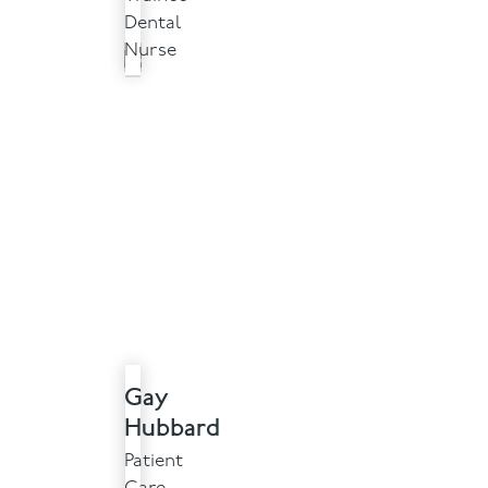
Dental
Nurse
Gay
Hubbard
Patient