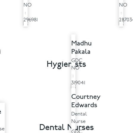
NO
NO
:
:
296981
28703
Madhu
i
Pakala
GDC
Hygienists
NO
:
319041
Courtney
Edwards
e
Dental
Nurse
Dental Nurses
se
GDC