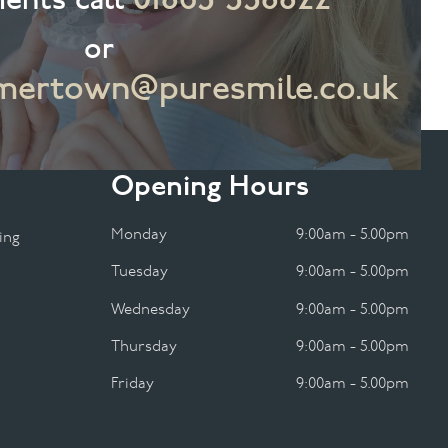
or
ertown@puresmile.co.uk
Opening Hours
Monday
9:00am - 5.00pm
ing
Tuesday
9:00am - 5.00pm
Wednesday
9:00am - 5.00pm
Thursday
9:00am - 5.00pm
Friday
9:00am - 5.00pm