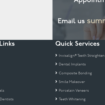
summ
Email us
Links
Quick Services
Invisalign® Teeth Straighten
Dental Implants
Composite Bonding
Smile Makeover
als
Porcelain Veneers
 Dentists
Teeth Whitening