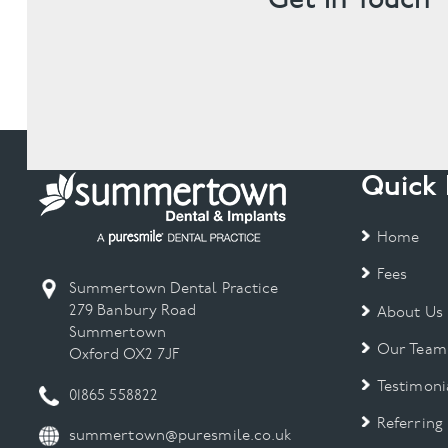
Quick 
Home
Fees
Summertown Dental Practice
279 Banbury Road
About Us
Summertown
Our Team
Oxford OX2 7JF
Testimoni
01865 558822
Referring
summertown@puresmile.co.uk