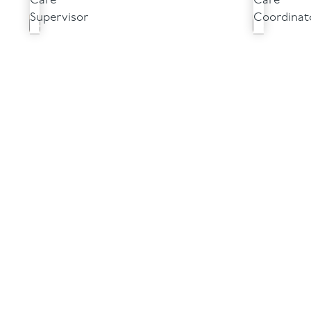
Care
Care
Supervisor
Coordinat