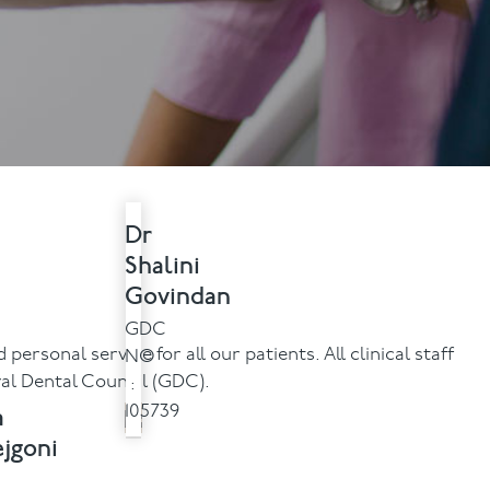
Contact Us
Referring Dentists
Dr
Shalini
Govindan
GDC
ersonal service for all our patients. All clinical staff
NO
ral Dental Council (GDC).
:
a
105739
jgoni