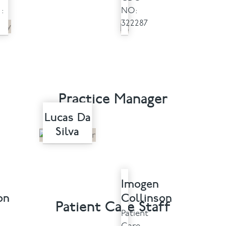
:
NO:
322287
Practice Manager
Lucas Da
Silva
Imogen
on
Collinson
Patient Care Staff
Patient