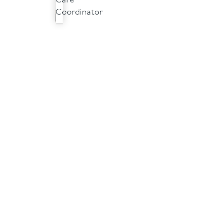
Care
Coordinator