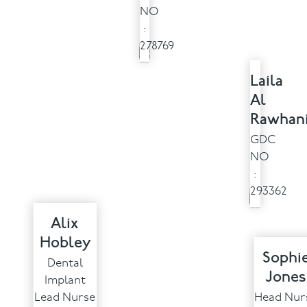
NO
:
278769
Laila
Al
Rawhan
GDC
NO
:
293362
Alix
Hobley
Sophi
Dental
Jones
Implant
Lead Nurse
Head Nur