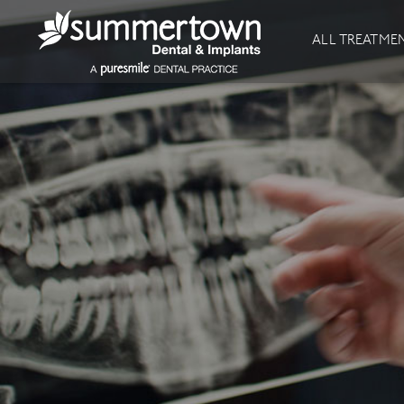
About
Invisalign
ALL TREATME
Our Practice
Invisalign
Our team
Invisalign Journey
Prices
Invisible Braces
Reviews
Our Clinics
Downloads
Private Dentist
General Dentistry
Dental Hygiene