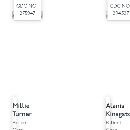
GDC NO :
GDC NO 
275947
294527
Millie
Alanis
Turner
Kinsgst
Patient
Patient