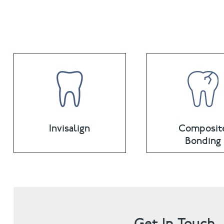
Invisalign
Composit
Bonding
Get In Touch