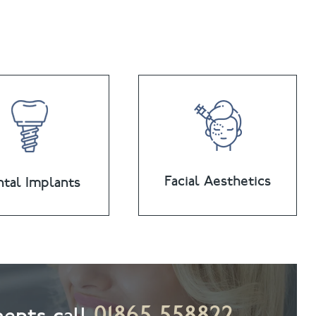
Facial Aesthetics
tal Implants
01865 558822
ents call