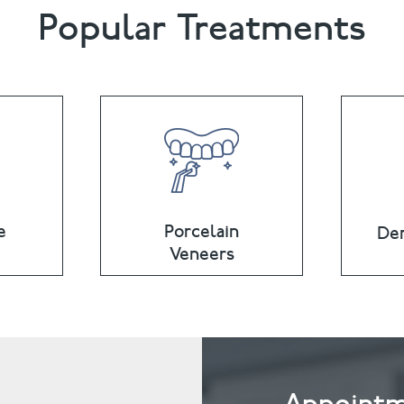
Popular Treatments
e
Porcelain
Den
Veneers
Appointm