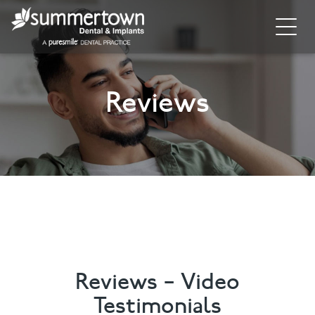
Home
Reviews
About
Invisalign
Cosmetic Dentistry
Dental Implants
Implant Supporting Treatments
General Dentistry
Reviews – Video
Testimonials
Dental Hygiene