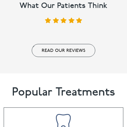
What Our Patients Think
READ OUR REVIEWS
Popular Treatments