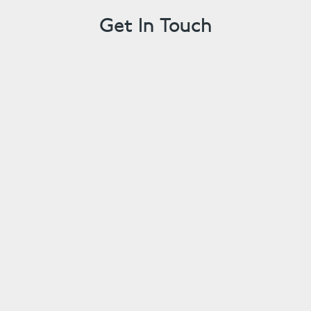
Get In Touch