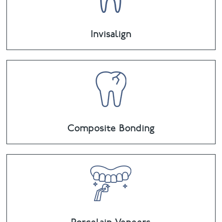
Invisalign
Composite Bonding