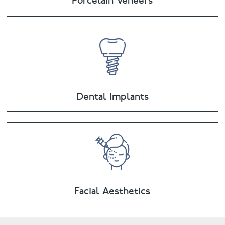
Porcelain Veneers
Dental Implants
Facial Aesthetics