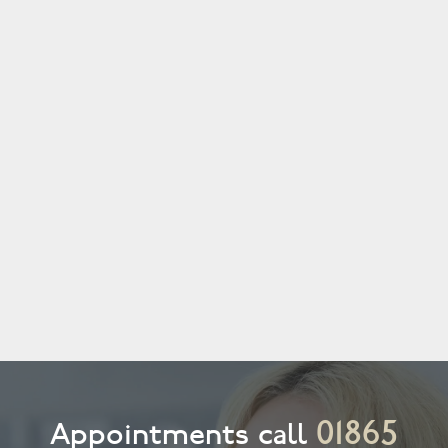
01865
Appointments call