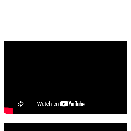
Facial
Blog
Contact