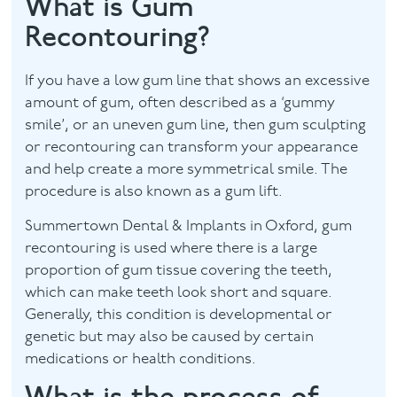
What is Gum
Recontouring?
Facial
Blog
If you have a low gum line that shows an excessive
amount of gum, often described as a ‘gummy
Contact
smile’, or an uneven gum line, then gum sculpting
or recontouring can transform your appearance
and help create a more symmetrical smile. The
procedure is also known as a gum lift.
Summertown Dental & Implants in Oxford, gum
recontouring is used where there is a large
proportion of gum tissue covering the teeth,
which can make teeth look short and square.
Generally, this condition is developmental or
genetic but may also be caused by certain
medications or health conditions.
What is the process of