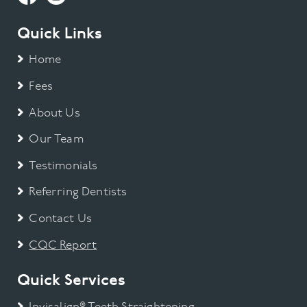
Quick Links
Home
Fees
About Us
Our Team
Testimonials
Referring Dentists
Contact Us
CQC Report
Quick Services