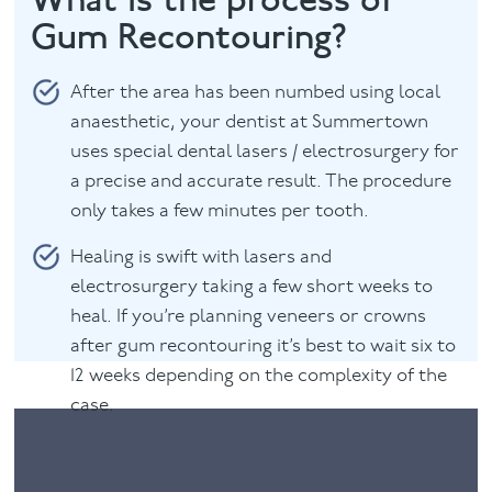
Gum Recontouring?
After the area has been numbed using local
anaesthetic, your dentist at Summertown
uses special dental lasers / electrosurgery for
a precise and accurate result. The procedure
only takes a few minutes per tooth.
Healing is swift with lasers and
electrosurgery taking a few short weeks to
heal. If you’re planning veneers or crowns
after gum recontouring it’s best to wait six to
12 weeks depending on the complexity of the
case.