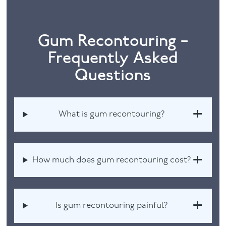
Gum Recontouring –
Frequently Asked
Questions
What is gum recontouring?
How much does gum recontouring cost?
Is gum recontouring painful?