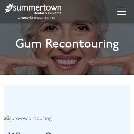
Home
Gum Recontouring
About
Invisalign
Cosmetic Dentistry
Dental Implants
Implant Supporting Treatments
General Dentistry
Dental Hygiene