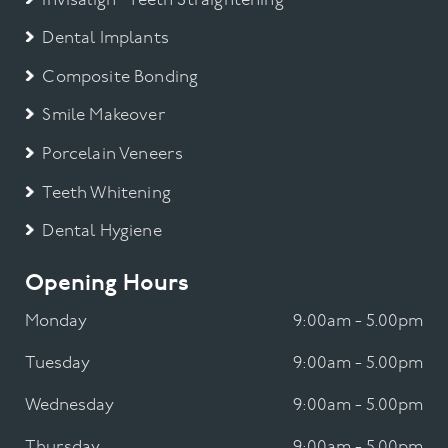
Invisalign® Teeth Straightening
Dental Implants
Composite Bonding
Smile Makeover
Porcelain Veneers
Teeth Whitening
Dental Hygiene
Opening Hours
Monday
9:00am - 5.00pm
Tuesday
9:00am - 5.00pm
Wednesday
9:00am - 5.00pm
Thursday
9:00am - 5.00pm