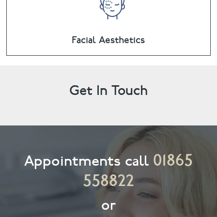
Facial Aesthetics
Get In Touch
01865
Appointments call
558822
or