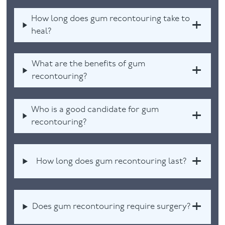
How long does gum recontouring take to
heal?
What are the benefits of gum
recontouring?
Who is a good candidate for gum
recontouring?
How long does gum recontouring last?
Does gum recontouring require surgery?