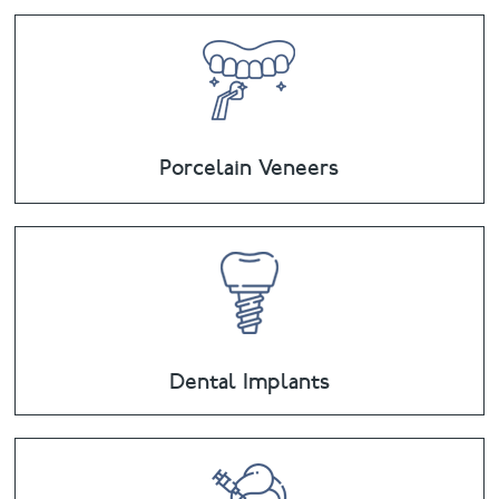
Porcelain Veneers
Dental Implants