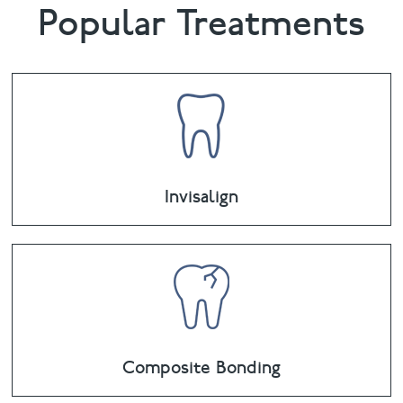
Popular Treatments
Invisalign
Composite Bonding