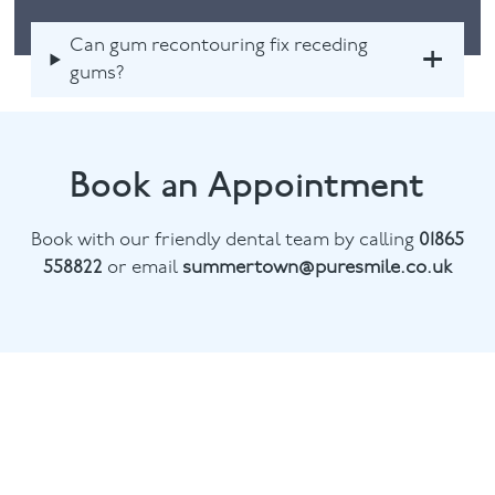
Can gum recontouring fix receding
gums?
Book an Appointment
Book with our friendly dental team by calling
01865
558822
or email
summertown@puresmile.co.uk