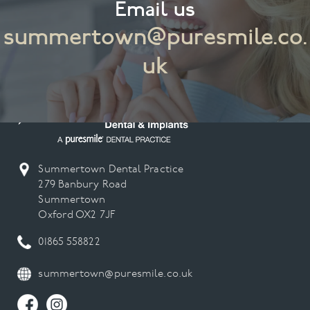
Email us
summertown@puresmile.co.
uk
Summertown Dental Practice
279 Banbury Road
Summertown
Oxford OX2 7JF
01865 558822
summertown@puresmile.co.uk