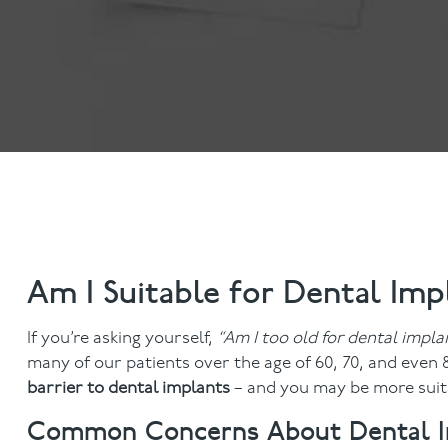
Dental Examinations
Hygiene appointmen
NHS Treatment
Gum Disease
Fillings
Mouth Cancer Screen
Dentures
Crowns
Bridges
Root Canal Treatment
Children's Dentistry
Fissure Sealants
Teeth Grinding
Am I Suitable for Dental Imp
Wisdom Tooth Extraction
If you’re asking yourself,
“Am I too old for dental impla
many of our patients over the age of 60, 70, and even
barrier to dental implants
– and you may be more suita
Common Concerns About Dental Imp