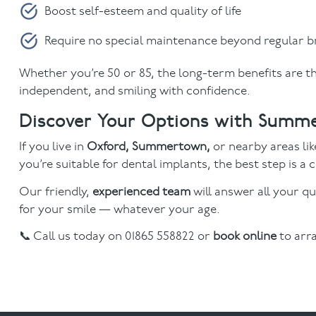
Boost self-esteem and quality of life
Require no special maintenance beyond regular b
Whether you’re 50 or 85, the long-term benefits are th
independent, and smiling with confidence.
Discover Your Options with Summ
If you live in
Oxford, Summertown,
or nearby areas li
you’re suitable for dental implants, the best step is
Our friendly,
experienced team
will answer all your qu
for your smile — whatever your age.
📞 Call us today on 01865 558822 or
book online
to arr