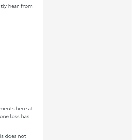
ntly hear from
sments here at
one loss has
is does not