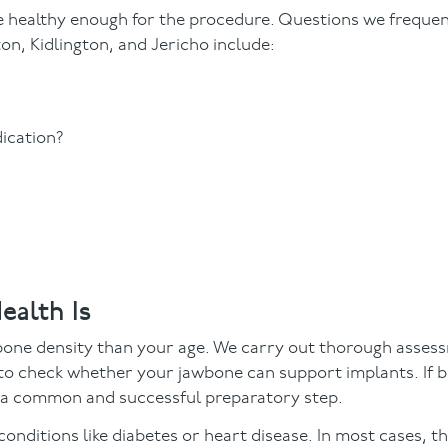
re healthy enough for the procedure. Questions we freque
on, Kidlington, and Jericho include:
dication?
ealth Is
 bone density than your age. We carry out thorough asses
 to check whether your jawbone can support implants. If b
s a common and successful preparatory step.
nditions like diabetes or heart disease. In most cases, th