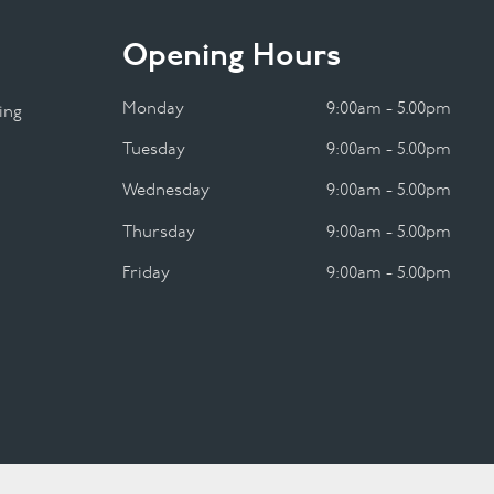
Opening Hours
Monday
9:00am - 5.00pm
ing
Tuesday
9:00am - 5.00pm
Wednesday
9:00am - 5.00pm
Thursday
9:00am - 5.00pm
Friday
9:00am - 5.00pm