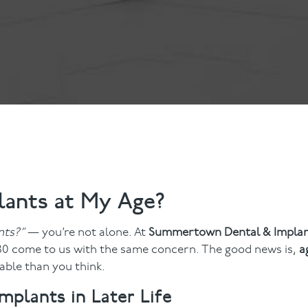
ts
Anti-Wrinkle Treatment
Blog
Dermal Fillers
ing
lants at My Age?
nts?”
— you’re not alone. At
Summertown Dental & Impla
 80 come to us with the same concern. The good news is,
a
ble than you think.
lants in Later Life