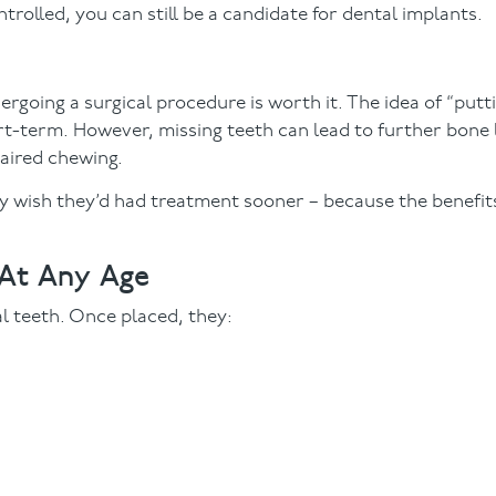
trolled, you can still be a candidate for dental implants.
ergoing a surgical procedure is worth it. The idea of “putt
-term. However, missing teeth can lead to further bone l
paired chewing.
ey wish they’d had treatment sooner – because the benefits 
 At Any Age
al teeth. Once placed, they: