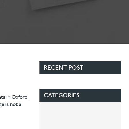
Contact Us
Referring Dentists
RECENT POST
CATEGORIES
nts
in
Oxford
,
ge is not a