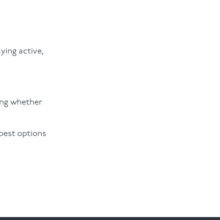
ying active,
ng whether
 best options