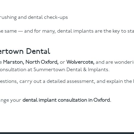
rushing and dental check-ups
e same — and for many, dental implants are the key to sta
ertown Dental
ke
Marston, North Oxford,
or
Wolvercote,
and are wonderi
 a consultation at Summertown Dental & Implants.
estions, carry out a detailed assessment, and explain the
ange your
dental implant consultation in Oxford.