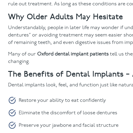
rule out treatment. As long as these conditions are con
Why Older Adults May Hesitate
Understandably, people in later life may wonder if und
dentures” or avoiding treatment may seem easier short
of remaining teeth, and even digestive issues from im
Many of our
Oxford dental implant patients
tell us th
changing.
The Benefits of Dental Implants –
Dental implants look, feel, and function just like natur
Restore your ability to eat confidently
Eliminate the discomfort of loose dentures
Preserve your jawbone and facial structure