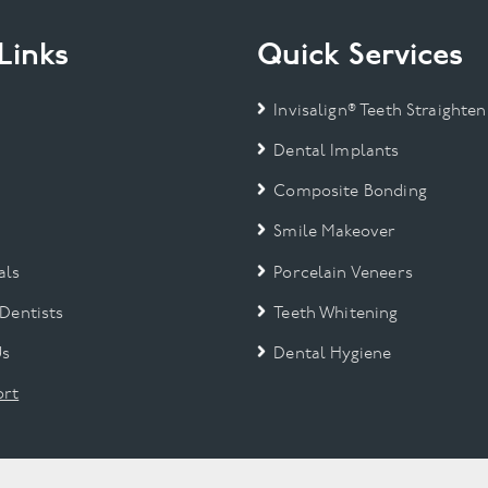
Links
Quick Services
Invisalign® Teeth Straighten
Dental Implants
Composite Bonding
Smile Makeover
als
Porcelain Veneers
 Dentists
Teeth Whitening
Us
Dental Hygiene
rt