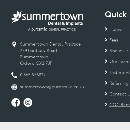
Quick 
Home
Fees
Summertown Dental Practice
279 Banbury Road
About Us
Summertown
Our Team
Oxford OX2 7JF
Testimoni
01865 558822
Referring
summertown@puresmile.co.uk
Contact 
CQC Repo