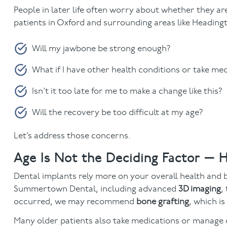
People in later life often worry about whether they a
patients in Oxford and surrounding areas like Headingt
Will my jawbone be strong enough?
What if I have other health conditions or take me
Isn’t it too late for me to make a change like this?
Will the recovery be too difficult at my age?
Let’s address those concerns.
Age Is Not the Deciding Factor — H
Dental implants rely more on your overall health and
Summertown Dental, including advanced
3D imaging
,
occurred, we may recommend
bone grafting
, which i
Many older patients also take medications or manage co