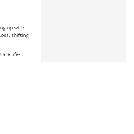
ing up with
oss, shifting
are life-