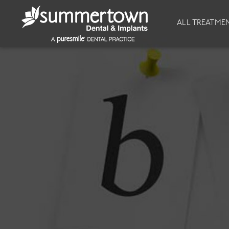
About
Invisalign
ALL TREATME
Our Practice
Invisalign
Our team
Invisalign Journey
Prices
Invisible Braces
Reviews
Our Clinics
Downloads
Private Dentist
General Dentistry
Dental Hygiene